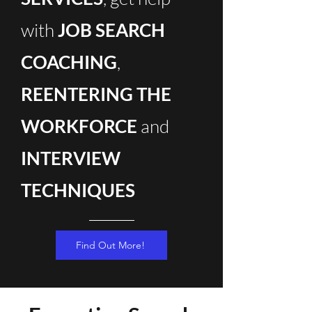
with
JOB SEARCH
COACHING
,
REENTERING THE
WORKFORCE
and
INTERVIEW
TECHNIQUES
Find Out More!