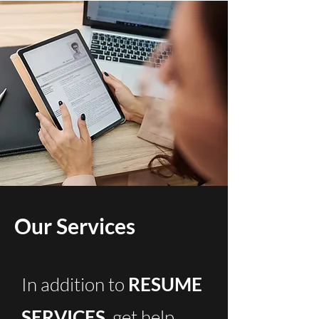
Our Services
In addition to
RESUME
SERVICES
, get help