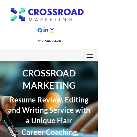
732-646-6424
CROSSROAD
MARKETING
Resume Review, Editing
and Writing Service with
a Unique Flair
Career Coaching,