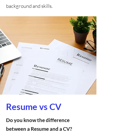
background and skills.
Resume vs CV
Do you know the difference
between a Resume and a CV?