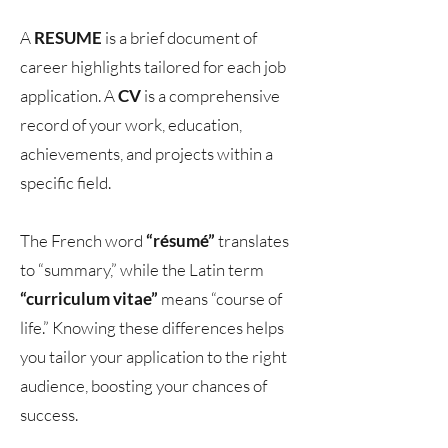
A
RESUME
is a brief document of
career highlights tailored for each job
application. A
CV
is a comprehensive
record of your work, education,
achievements, and projects within a
specific field.
The French word
“résumé”
translates
to “summary,” while the Latin term
“curriculum vitae”
means “course of
life.” Knowing these differences helps
you tailor your application to the right
audience, boosting your chances of
success.