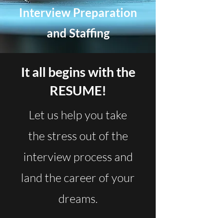
Interview Preparation
and Staffing
It all begins with the
RESUME!
Let us help you take
the stress out of the
interview process and
land the career of your
dreams.