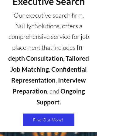
Executive Search
Our executive search firm,
NuHyr Solutions, offers a
comprehensive service for job
placement that includes
In-
depth Consultation
,
Tailored
Job Matching
,
Confidential
Representation
,
Interview
Preparation
, and
Ongoing
Support.
Find Out More!