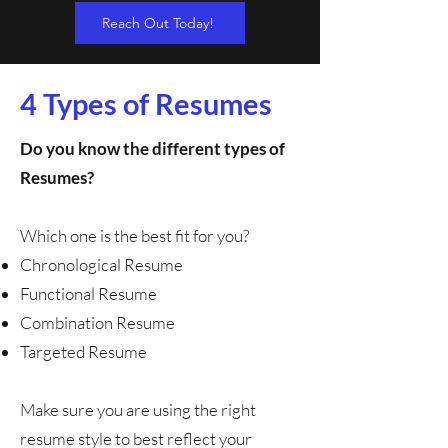
Reach Out Today!
4 Types of Resumes
Do you know the different types of
Resumes?
Which one is the best fit for you?
Chronological Resume
Functional Resume
Combination Resume
Targeted Resume
Make sure you are using the right
resume style to best reflect your