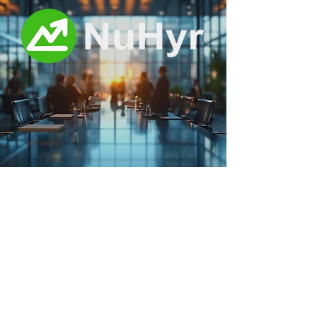
News and Tips