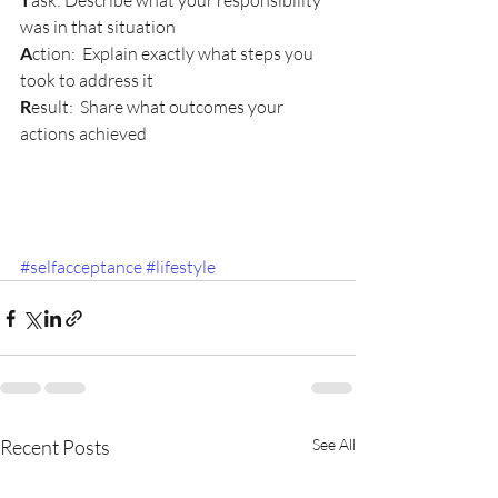
ask: Describe what your responsibility 
was in that situation
A
ction:  Explain exactly what steps you 
took to address it
R
esult:  Share what outcomes your 
actions achieved
#selfacceptance
#lifestyle
Recent Posts
See All