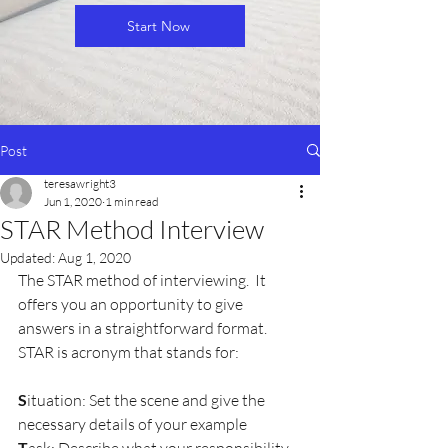
Start Now
Post
teresawright3
Jun 1, 2020
1 min read
STAR Method Interview
Updated:
Aug 1, 2020
The STAR method of interviewing.  It 
offers you an opportunity to give 
answers in a straightforward format.  
STAR is acronym that stands for:
S
ituation: Set the scene and give the 
necessary details of your example
T