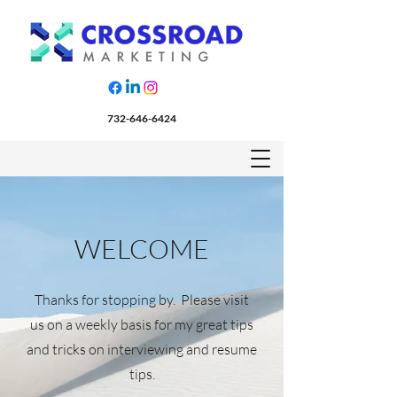
732-646-6424
WELCOME
Thanks for stopping by. Please visit
us on a weekly basis for my great tips
and tricks on interviewing and resume
tips.