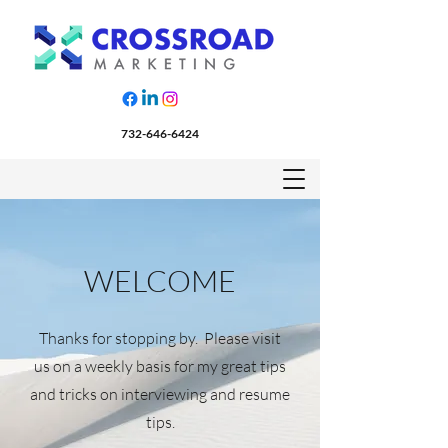
732-646-6424
WELCOME
Thanks for stopping by. Please visit
us on a weekly basis for my great tips
and tricks on interviewing and resume
tips.