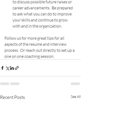
to discuss possible future raises or 
career advancements.  Be prepared 
to ask what you can do to improve 
your skills and continue to grow 
with and in the organization.
Follow us for more great tips for all 
aspects of the resume and interview 
process.  Or reach out directly to set up a 
one on one coaching session.
Recent Posts
See All