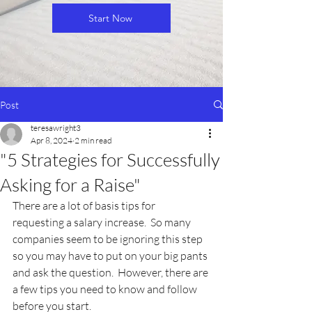
Start Now
Post
teresawright3
Apr 8, 2024
2 min read
"5 Strategies for Successfully
Asking for a Raise"
There are a lot of basis tips for 
requesting a salary increase.  So many 
companies seem to be ignoring this step 
so you may have to put on your big pants 
and ask the question.  However, there are 
a few tips you need to know and follow 
before you start.