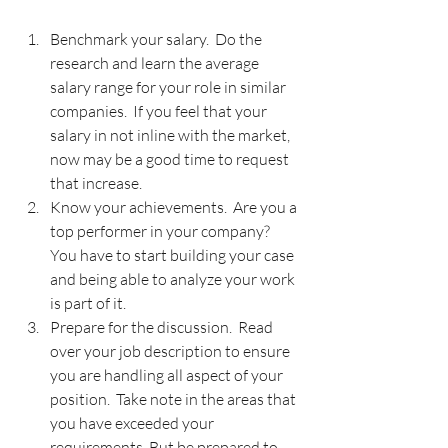
Benchmark your salary.  Do the 
research and learn the average 
salary range for your role in similar 
companies.  If you feel that your 
salary in not inline with the market, 
now may be a good time to request 
that increase.
Know your achievements.  Are you a 
top performer in your company?  
You have to start building your case 
and being able to analyze your work 
is part of it. 
Prepare for the discussion.  Read 
over your job description to ensure 
you are handling all aspect of your 
position.  Take note in the areas that 
you have exceeded your 
requirements. But be prepared to 