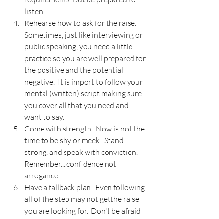
listen.
Rehearse how to ask for the raise.  
Sometimes, just like interviewing or 
public speaking, you need a little 
practice so you are well prepared for 
the positive and the potential 
negative.  It is import to follow your 
mental (written) script making sure 
you cover all that you need and 
want to say.
Come with strength.  Now is not the 
time to be shy or meek.  Stand 
strong, and speak with conviction.  
Remember....confidence not 
arrogance.
Have a fallback plan.  Even following 
all of the step may not getthe raise 
you are looking for.  Don't be afraid 