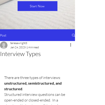
Start Now
Post
teresawright3
Jan 24, 2023
1 min read
Interview Types
There are three types of interviews: 
unstructured, semistructured, and 
structured
.
Structured interview questions can be 
open-ended or closed-ended.  In a 