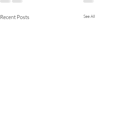
Recent Posts
See All