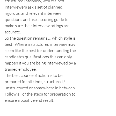
structured interview, well-trained 
interviewers ask a set of planned, 
rigorous, and relevant interview 
questions and use a scoring guide to 
make sure their interview ratings are 
accurate.  
So the question remains..... which style is 
best.  Where a structured interview may 
seem like the best for understanding the 
candidates qualifications this can only 
happen if you are being interviewed by a 
trained employee.  
The best course of action is to be 
prepared for all kinds, structured / 
unstructured or somewhere in between.   
Follow all of the steps for preparation to 
ensure a positive end result.