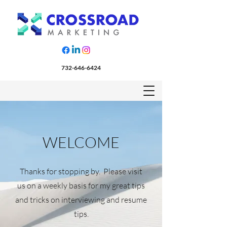
732-646-6424
WELCOME
Thanks for stopping by. Please visit
us on a weekly basis for my great tips
and tricks on interviewing and resume
tips.