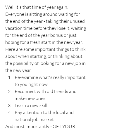
Well it's that time of year again.  
Everyone is sitting around waiting for 
the end of the year - taking their unused 
vacation time before they lose it, waiting 
for the end of the year bonus or just 
hoping for a fresh start in the new year.  
Here are some important things to think 
about when starting, or thinking about 
the possibility of looking for a new job in 
the new year.
Re-examine what's really important 
to you right now
Reconnect with old friends and 
make new ones
Learn a new skill
Pay attention to the local and 
national job market
And most importantly - GET YOUR 