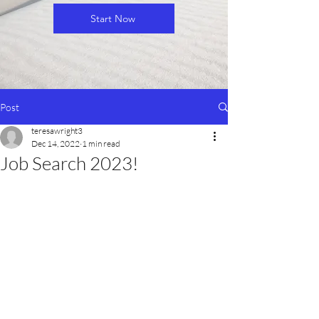
Start Now
Post
teresawright3
Dec 14, 2022
1 min read
Job Search 2023!