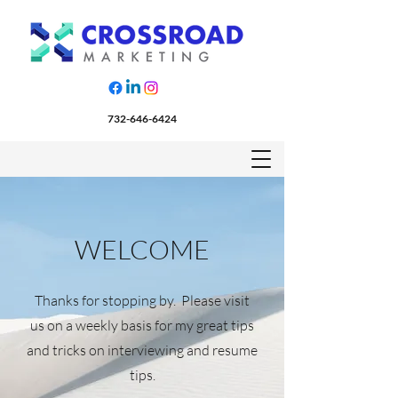
732-646-6424
WELCOME
Thanks for stopping by. Please visit
us on a weekly basis for my great tips
and tricks on interviewing and resume
tips.