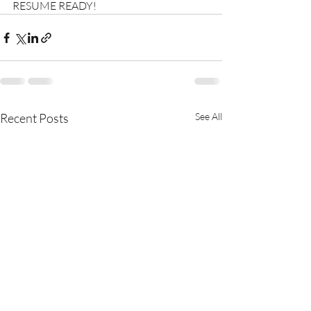
RESUME READY!
Recent Posts
See All