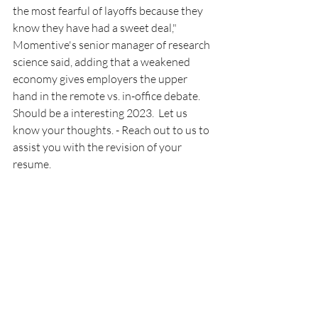
the most fearful of layoffs because they 
know they have had a sweet deal," 
Momentive's senior manager of research 
science said, adding that a weakened 
economy gives employers the upper 
hand in the remote vs. in-office debate.
Should be a interesting 2023.  Let us 
know your thoughts. - Reach out to us to 
assist you with the revision of your 
resume.