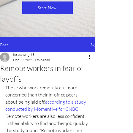
Start Now
Post
teresawright3
Dec 22, 2022
1 min read
Remote workers in fear of
layoffs
Those who work remotely are more 
concerned than their in-office peers 
about being laid off,
according to a study 
conducted by Momentive for CNBC
. 
Remote workers are also less confident 
in their ability to find another job quickly, 
the study found. “Remote workers are 