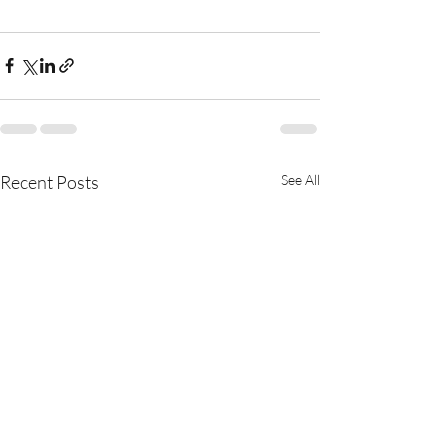
Recent Posts
See All