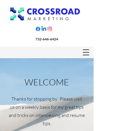
732-646-6424
WELCOME
Thanks for stopping by. Please visit
us on a weekly basis for my great tips
and tricks on interviewing and resume
tips.